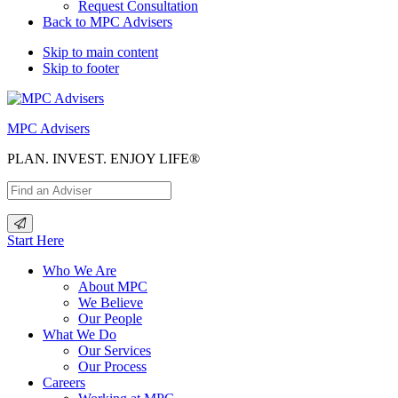
Request Consultation
Back to MPC Advisers
Skip to main content
Skip to footer
MPC Advisers
PLAN. INVEST. ENJOY LIFE®
Start Here
Who We Are
About MPC
We Believe
Our People
What We Do
Our Services
Our Process
Careers