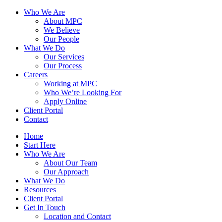
Who We Are
About MPC
We Believe
Our People
What We Do
Our Services
Our Process
Careers
Working at MPC
Who We’re Looking For
Apply Online
Client Portal
Contact
Home
Start Here
Who We Are
About Our Team
Our Approach
What We Do
Resources
Client Portal
Get In Touch
Location and Contact