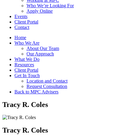
Working at MPC
Who We’re Looking For
Apply Online
Events
Client Portal
Contact
Home
Who We Are
About Our Team
Our Approach
What We Do
Resources
Client Portal
Get In Touch
Location and Contact
Request Consultation
Back to MPC Advisers
Tracy R. Coles
Tracy R. Coles