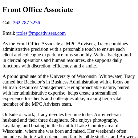
Front Office Associate
Call:
262.787.3236
Email:
tcoles@mpcadvisers.com
As the Front Office Associate at MPC Advisers, Tracy combines
administrative precision with a personable touch to ensure each
client and colleague experience runs smoothly. With a background
in clerical operations and human resources, she supports daily
functions with discretion, efficiency, and a smile.
A proud graduate of the University of Wisconsin–Whitewater, Tracy
earned her Bachelor’s in Business Administration with a focus on
Human Resources Management. Her approachable nature, paired
with her administrative expertise, helps create a streamlined
experience for clients and colleagues alike, making her a vital
member of the MPC Advisers team.
Outside of work, Tracy devotes her time to her Army veteran
husband and their three daughters. She enjoys photography,
kayaking, and boating in the beautiful Lake Country area of
Wisconsin, where she was born and raised. Her weekends often
include gathering with friends and family, bible studies, and Brewers