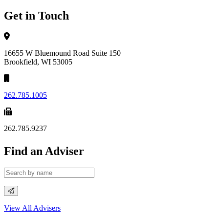
Get in Touch
16655 W Bluemound Road Suite 150
Brookfield, WI 53005
262.785.1005
262.785.9237
Find an Adviser
View All Advisers