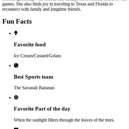
games. She also finds joy in traveling to Texas and Florida to
reconnect with family and longtime friends.
Fun Facts
Favorite food
Ice Cream/Custard/Gelato
Best Sports team
The Savanah Bananas
Favorite Part of the day
When the sunlight filters through the leaves of the trees.