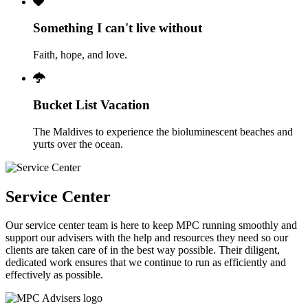
Something I can't live without
Faith, hope, and love.
Bucket List Vacation
The Maldives to experience the bioluminescent beaches and
yurts over the ocean.
Service Center
Our service center team is here to keep MPC running smoothly and
support our advisers with the help and resources they need so our
clients are taken care of in the best way possible. Their diligent,
dedicated work ensures that we continue to run as efficiently and
effectively as possible.
Footer